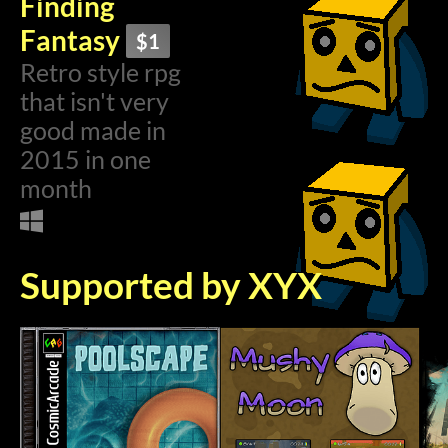
Finding
Fantasy
$1
Retro style rpg
that isn't very
good made in
2015 in one
month
Supported by XYX