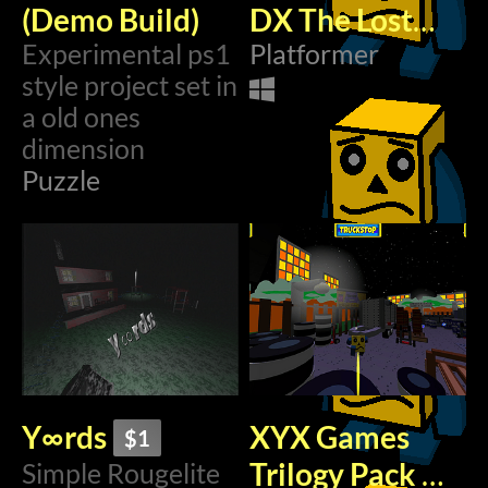
(Demo Build)
DX The Lost
Experimental ps1
Levels (Early
Platformer
style project set in
Access)
$1.99
a old ones
dimension
Puzzle
Y∞rds
XYX Games
$1
Trilogy Pack
Simple Rougelite