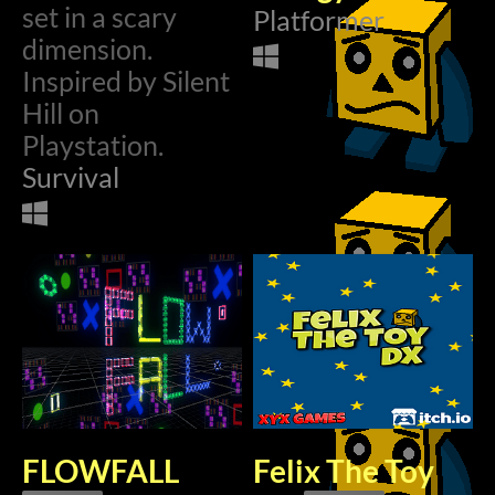
set in a scary
Platformer
$2.99
dimension.
Inspired by Silent
Hill on
Playstation.
Survival
FLOWFALL
Felix The Toy