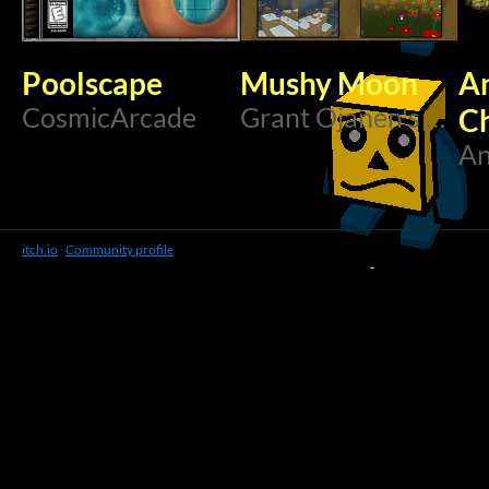
Poolscape
Mushy Moon
An
CosmicArcade
Grant Ojanen's Creations
Ch
An
itch.io
·
Community profile