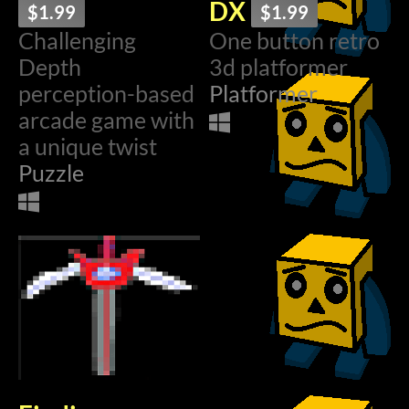
DX
$1.99
$1.99
Challenging
One button retro
Depth
3d platformer
perception-based
Platformer
arcade game with
a unique twist
Puzzle